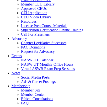
Member CEU Library
Approved CEUs
CEU Application
CEU Video Library
Resources
License Prep Course Materials
Supervision Certification Online Training
Call For Presenters
Advocacy
Chapter Legislative Successes
PAC Donations
Request for Advocacy
Events
NASW UT Calendar
NASW-UT Monthly Office Hours
Virtual ASWB Exam Prep Sessions
News
Social Media Posts
Ads & Career Postings
Membership
Member Site
Member Center
Ethical Consultations
FAQ