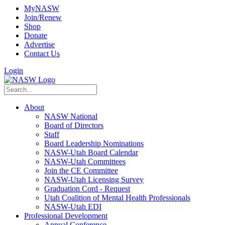
MyNASW
Join/Renew
Shop
Donate
Advertise
Contact Us
Login
About
NASW National
Board of Directors
Staff
Board Leadership Nominations
NASW-Utah Board Calendar
NASW-Utah Committees
Join the CE Committee
NASW-Utah Licensing Survey
Graduation Cord - Request
Utah Coalition of Mental Health Professionals
NASW-Utah EDI
Professional Development
Annual Conference