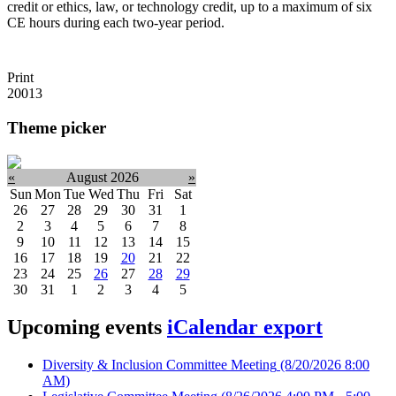
credit or ethics, law, or technology credit, up to a maximum of six
CE hours during each two-year period.
Print
20013
Theme picker
«
August 2026
»
Sun
Mon
Tue
Wed
Thu
Fri
Sat
26
27
28
29
30
31
1
2
3
4
5
6
7
8
9
10
11
12
13
14
15
16
17
18
19
20
21
22
23
24
25
26
27
28
29
30
31
1
2
3
4
5
Upcoming events
iCalendar export
Diversity & Inclusion Committee Meeting
(8/20/2026 8:00
AM)