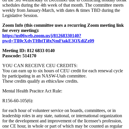
schedules during the 4th week of that month. The committee meets
weekly from January-March, with dates & times TBD during the
Legislative Session.
Zoom Info (this committee uses a recurring Zoom meeting link
for every meeting):
https://us06web.zoom.us/j/81268330140?
pwd=TlI0cXdvTHhtTi8xNmFtakE3QXdiZz09
Meeting ID: 812 6833 0140
Passcode: 514170
YOU CAN RECEIVE CEU CREDITS:
You can earn up to six hours of CEU credit for each renewal cycle
by participating in an NASW-Utah committee.
These credits qualify as ethics/law credits.
Mental Health Pracitce Act Rule:
R156-60-105(6):
for each hour of volunteer service on boards, committees, or in
leadership roles in any state, national, or international organization
for the development and improvement of the licensee's profession,
one CE hour, in whole or part of which may be counted as regular