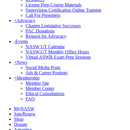
License Prep Course Materials
Supervision Certification Online Training
Call For Presenters
+
Advocacy
Chapter Legislative Successes
PAC Donations
Request for Advocacy
-
Events
NASW UT Calendar
NASW-UT Monthly Office Hours
Virtual ASWB Exam Prep Sessions
+
News
Social Media Posts
Ads & Career Postings
+
Membership
Member Site
Member Center
Ethical Consultations
FAQ
MyNASW
Join/Renew
Shop
Donate
Advertise