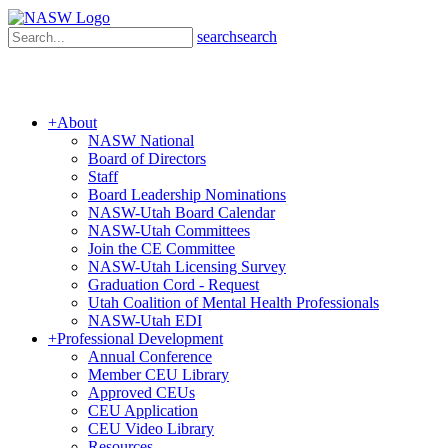
search
search
+
About
NASW National
Board of Directors
Staff
Board Leadership Nominations
NASW-Utah Board Calendar
NASW-Utah Committees
Join the CE Committee
NASW-Utah Licensing Survey
Graduation Cord - Request
Utah Coalition of Mental Health Professionals
NASW-Utah EDI
+
Professional Development
Annual Conference
Member CEU Library
Approved CEUs
CEU Application
CEU Video Library
Resources