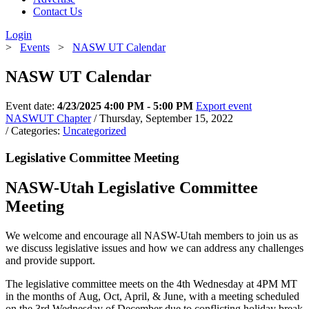
Contact Us
Login
>
Events
>
NASW UT Calendar
NASW UT Calendar
Event date:
4/23/2025 4:00 PM - 5:00 PM
Export event
NASWUT Chapter
/ Thursday, September 15, 2022
/ Categories:
Uncategorized
Legislative Committee Meeting
NASW-Utah Legislative Committee
Meeting
We welcome and encourage all NASW-Utah members to join us as
we discuss legislative issues and how we can address any challenges
and provide support.
The legislative committee meets on the 4th Wednesday at 4PM MT
in the months of Aug, Oct, April, & June, with a meeting scheduled
on the 3rd Wednesday of December due to conflicting holiday break