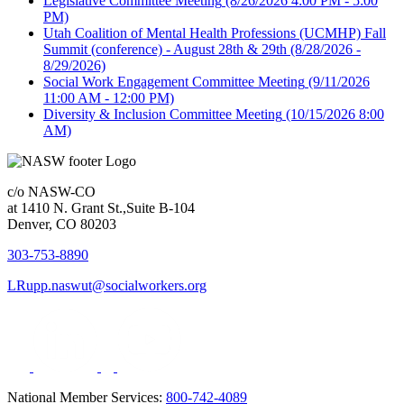
Legislative Committee Meeting
(8/26/2026 4:00 PM - 5:00
PM)
Utah Coalition of Mental Health Professions (UCMHP) Fall
Summit (conference) - August 28th & 29th
(8/28/2026 -
8/29/2026)
Social Work Engagement Committee Meeting
(9/11/2026
11:00 AM - 12:00 PM)
Diversity & Inclusion Committee Meeting
(10/15/2026 8:00
AM)
c/o NASW-CO
at 1410 N. Grant St.,Suite B-104
Denver, CO 80203
303-753-8890
LRupp.naswut@socialworkers.org
National Member Services:
800-742-4089