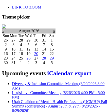
LINK TO ZOOM
Theme picker
«
August 2026
»
Sun
Mon
Tue
Wed
Thu
Fri
Sat
26
27
28
29
30
31
1
2
3
4
5
6
7
8
9
10
11
12
13
14
15
16
17
18
19
20
21
22
23
24
25
26
27
28
29
30
31
1
2
3
4
5
Upcoming events
iCalendar export
Diversity & Inclusion Committee Meeting
(8/20/2026 8:00
AM)
Legislative Committee Meeting
(8/26/2026 4:00 PM - 5:00
PM)
Utah Coalition of Mental Health Professions (UCMHP) Fall
Summit (conference) - August 28th & 29th
(8/28/2026 -
8/29/2026)