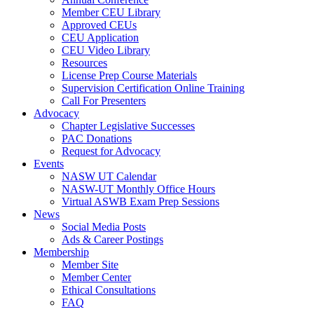
Member CEU Library
Approved CEUs
CEU Application
CEU Video Library
Resources
License Prep Course Materials
Supervision Certification Online Training
Call For Presenters
Advocacy
Chapter Legislative Successes
PAC Donations
Request for Advocacy
Events
NASW UT Calendar
NASW-UT Monthly Office Hours
Virtual ASWB Exam Prep Sessions
News
Social Media Posts
Ads & Career Postings
Membership
Member Site
Member Center
Ethical Consultations
FAQ