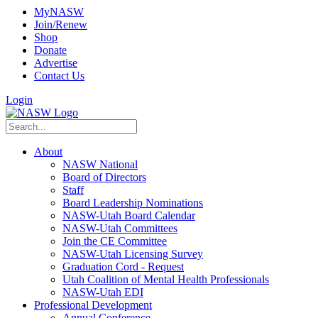
MyNASW
Join/Renew
Shop
Donate
Advertise
Contact Us
Login
About
NASW National
Board of Directors
Staff
Board Leadership Nominations
NASW-Utah Board Calendar
NASW-Utah Committees
Join the CE Committee
NASW-Utah Licensing Survey
Graduation Cord - Request
Utah Coalition of Mental Health Professionals
NASW-Utah EDI
Professional Development
Annual Conference