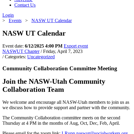
Contact Us
Login
>
Events
>
NASW UT Calendar
NASW UT Calendar
Event date:
6/12/2025 4:00 PM
Export event
NASWUT Chapter
/ Friday, April 7, 2023
/ Categories:
Uncategorized
Community Collaboration Committee Meeting
Join the NASW-Utah Community
Collaboration Team
We welcome and encourage all NASW-Utah members to join us as
we discuss how to provide support and partner with the community.
The Community Collaboration committee meets on the second
Thursday at 4 PM in the months of Aug, Oct, Dec, Feb, April.
Please email for the zoom link:
LRupp.naswut@socialworkers.org