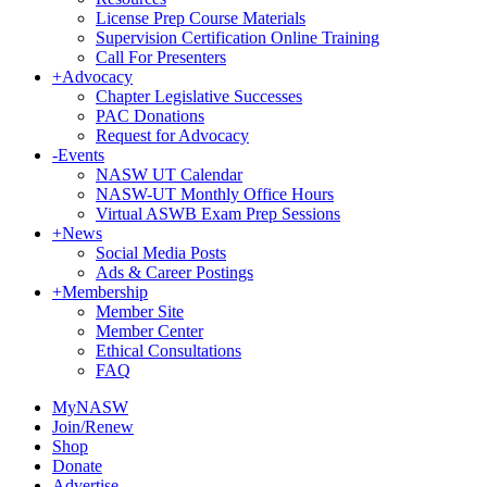
License Prep Course Materials
Supervision Certification Online Training
Call For Presenters
+
Advocacy
Chapter Legislative Successes
PAC Donations
Request for Advocacy
-
Events
NASW UT Calendar
NASW-UT Monthly Office Hours
Virtual ASWB Exam Prep Sessions
+
News
Social Media Posts
Ads & Career Postings
+
Membership
Member Site
Member Center
Ethical Consultations
FAQ
MyNASW
Join/Renew
Shop
Donate
Advertise