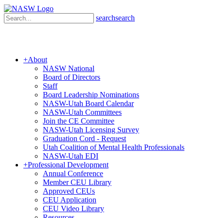
search
search
+
About
NASW National
Board of Directors
Staff
Board Leadership Nominations
NASW-Utah Board Calendar
NASW-Utah Committees
Join the CE Committee
NASW-Utah Licensing Survey
Graduation Cord - Request
Utah Coalition of Mental Health Professionals
NASW-Utah EDI
+
Professional Development
Annual Conference
Member CEU Library
Approved CEUs
CEU Application
CEU Video Library
Resources