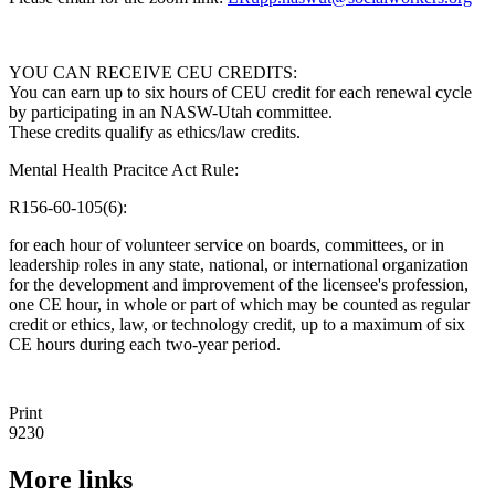
YOU CAN RECEIVE CEU CREDITS:
You can earn up to six hours of CEU credit for each renewal cycle
by participating in an NASW-Utah committee.
These credits qualify as ethics/law credits.
Mental Health Pracitce Act Rule:
R156-60-105(6):
for each hour of volunteer service on boards, committees, or in
leadership roles in any state, national, or international organization
for the development and improvement of the licensee's profession,
one CE hour, in whole or part of which may be counted as regular
credit or ethics, law, or technology credit, up to a maximum of six
CE hours during each two-year period.
Print
9230
More links