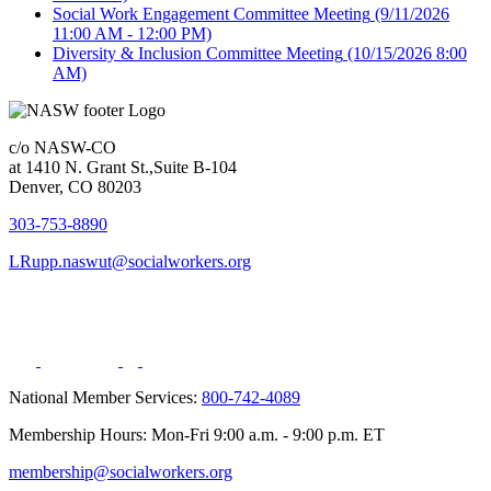
Social Work Engagement Committee Meeting
(9/11/2026
11:00 AM - 12:00 PM)
Diversity & Inclusion Committee Meeting
(10/15/2026 8:00
AM)
c/o NASW-CO
at 1410 N. Grant St.,Suite B-104
Denver, CO 80203
303-753-8890
LRupp.naswut@socialworkers.org
National Member Services:
800-742-4089
Membership Hours: Mon-Fri 9:00 a.m. - 9:00 p.m. ET
membership@socialworkers.org