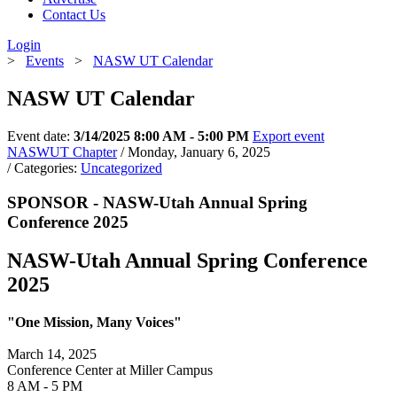
Contact Us
Login
>
Events
>
NASW UT Calendar
NASW UT Calendar
Event date:
3/14/2025 8:00 AM - 5:00 PM
Export event
NASWUT Chapter
/ Monday, January 6, 2025
/ Categories:
Uncategorized
SPONSOR - NASW-Utah Annual Spring
Conference 2025
NASW-Utah Annual Spring Conference
2025
"One Mission, Many Voices"
March 14, 2025
Conference Center at Miller Campus
8 AM - 5 PM