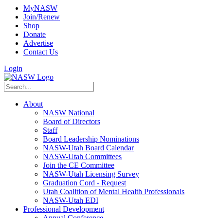
MyNASW
Join/Renew
Shop
Donate
Advertise
Contact Us
Login
About
NASW National
Board of Directors
Staff
Board Leadership Nominations
NASW-Utah Board Calendar
NASW-Utah Committees
Join the CE Committee
NASW-Utah Licensing Survey
Graduation Cord - Request
Utah Coalition of Mental Health Professionals
NASW-Utah EDI
Professional Development
Annual Conference