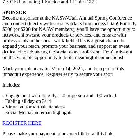
7.5 CEU including 1 Suicide and 1 Ethics CEU
SPONSOR:
Become a sponsor at the NASW-Utah Annual Spring Conference
and connect directly with social workers from across Utah! For only
$300 (or $200 for NASW members), you’ll have the opportunity to
network, showcase your products or services, and engage with
professionals in the social work field. This is a great chance to
expand your reach, promote your business, and support an event
dedicated to advancing the social work profession. Don’t miss out
on this valuable opportunity to build meaningful connections!
Mark your calendars for March 14, 2025, and be a part of this
impactful experience. Register early to secure your spot!
Includes:
- Engagement with roughly 150 in-person and 100 virtual.
- Tabling all day on 3/14
- Virtual ad for virtual attendees
- Social Media and email highlights
REGISTER HERE
Please make your payment to be an exhibitor at this link: