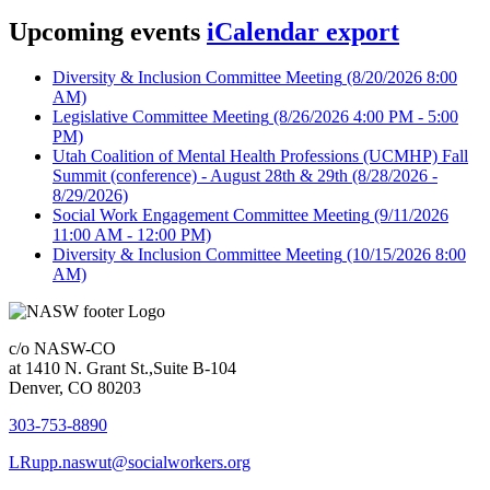
Upcoming events
iCalendar export
Diversity & Inclusion Committee Meeting
(8/20/2026 8:00
AM)
Legislative Committee Meeting
(8/26/2026 4:00 PM - 5:00
PM)
Utah Coalition of Mental Health Professions (UCMHP) Fall
Summit (conference) - August 28th & 29th
(8/28/2026 -
8/29/2026)
Social Work Engagement Committee Meeting
(9/11/2026
11:00 AM - 12:00 PM)
Diversity & Inclusion Committee Meeting
(10/15/2026 8:00
AM)
c/o NASW-CO
at 1410 N. Grant St.,Suite B-104
Denver, CO 80203
303-753-8890
LRupp.naswut@socialworkers.org