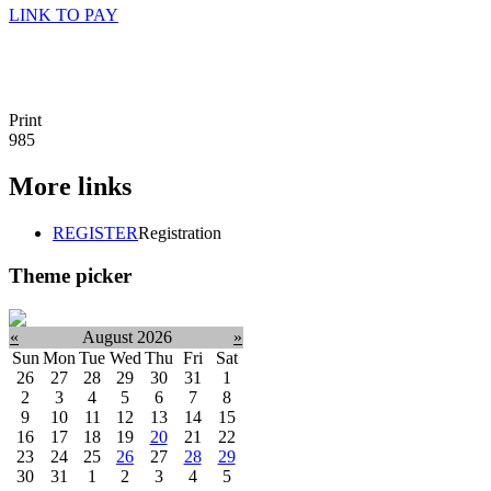
LINK TO PAY
Print
985
More links
REGISTER
Registration
Theme picker
«
August 2026
»
Sun
Mon
Tue
Wed
Thu
Fri
Sat
26
27
28
29
30
31
1
2
3
4
5
6
7
8
9
10
11
12
13
14
15
16
17
18
19
20
21
22
23
24
25
26
27
28
29
30
31
1
2
3
4
5