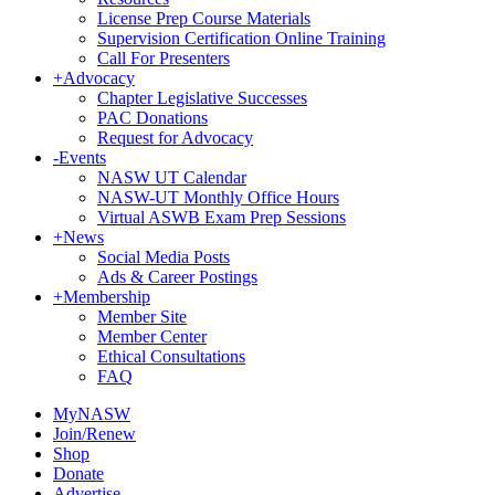
License Prep Course Materials
Supervision Certification Online Training
Call For Presenters
+
Advocacy
Chapter Legislative Successes
PAC Donations
Request for Advocacy
-
Events
NASW UT Calendar
NASW-UT Monthly Office Hours
Virtual ASWB Exam Prep Sessions
+
News
Social Media Posts
Ads & Career Postings
+
Membership
Member Site
Member Center
Ethical Consultations
FAQ
MyNASW
Join/Renew
Shop
Donate
Advertise