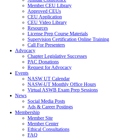
Member CEU Library
Approved CEUs
CEU Application
CEU Video Library
Resources
License Prep Course Materials
Supervision Certification Online Training
Call For Presenters
Advocacy
Chapter Legislative Successes
PAC Donations
Request for Advocacy
Events
NASW UT Calendar
NASW-UT Monthly Office Hours
Virtual ASWB Exam Prep Sessions
News
Social Media Posts
Ads & Career Postings
Membership
Member Site
Member Center
Ethical Consultations
FAQ