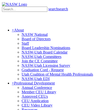
search
search
+
About
NASW National
Board of Directors
Staff
Board Leadership Nominations
NASW-Utah Board Calendar
NASW-Utah Committees
Join the CE Committee
NASW-Utah Licensing Survey
Graduation Cord - Request
Utah Coalition of Mental Health Professionals
NASW-Utah EDI
+
Professional Development
Annual Conference
Member CEU Library
Approved CEUs
CEU Application
CEU Video Library
Resources