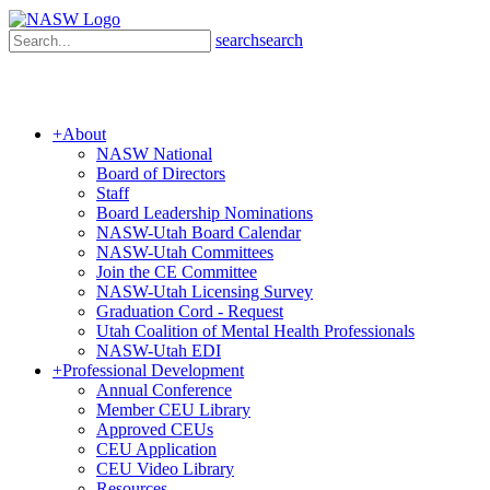
search
search
+
About
NASW National
Board of Directors
Staff
Board Leadership Nominations
NASW-Utah Board Calendar
NASW-Utah Committees
Join the CE Committee
NASW-Utah Licensing Survey
Graduation Cord - Request
Utah Coalition of Mental Health Professionals
NASW-Utah EDI
+
Professional Development
Annual Conference
Member CEU Library
Approved CEUs
CEU Application
CEU Video Library
Resources