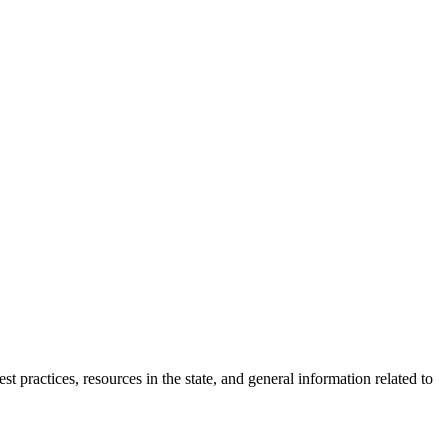
 practices, resources in the state, and general information related to