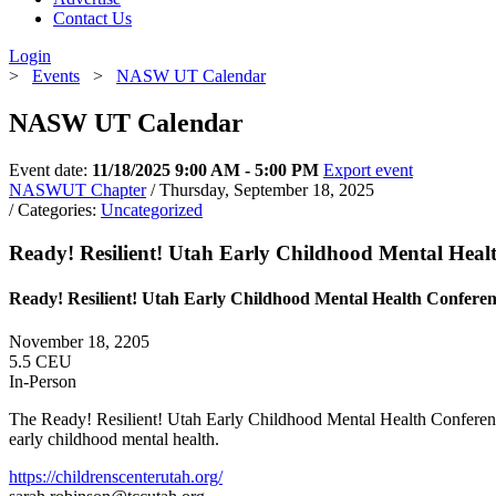
Contact Us
Login
>
Events
>
NASW UT Calendar
NASW UT Calendar
Event date:
11/18/2025 9:00 AM - 5:00 PM
Export event
NASWUT Chapter
/ Thursday, September 18, 2025
/ Categories:
Uncategorized
Ready! Resilient! Utah Early Childhood Mental Heal
Ready! Resilient! Utah Early Childhood Mental Health Confere
November 18, 2205
5.5 CEU
In-Person
The Ready! Resilient! Utah Early Childhood Mental Health Conference wi
early childhood mental health.
https://childrenscenterutah.org/