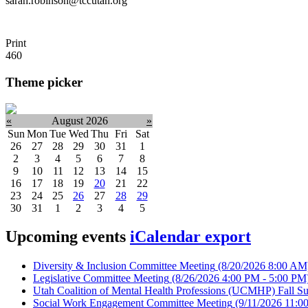
sarah.robinson@tccutah.org
Print
460
Theme picker
«
August 2026
»
Sun
Mon
Tue
Wed
Thu
Fri
Sat
26
27
28
29
30
31
1
2
3
4
5
6
7
8
9
10
11
12
13
14
15
16
17
18
19
20
21
22
23
24
25
26
27
28
29
30
31
1
2
3
4
5
Upcoming events
iCalendar export
Diversity & Inclusion Committee Meeting
(8/20/2026 8:00 AM
Legislative Committee Meeting
(8/26/2026 4:00 PM - 5:00 PM
Utah Coalition of Mental Health Professions (UCMHP) Fall Su
Social Work Engagement Committee Meeting
(9/11/2026 11:0