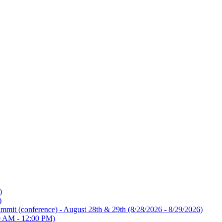
)
)
mmit (conference) - August 28th & 29th
(8/28/2026 - 8/29/2026)
0 AM - 12:00 PM)