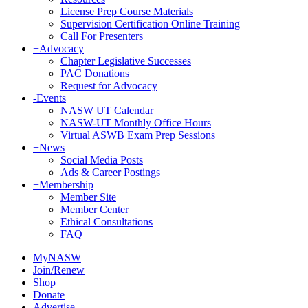
License Prep Course Materials
Supervision Certification Online Training
Call For Presenters
+
Advocacy
Chapter Legislative Successes
PAC Donations
Request for Advocacy
-
Events
NASW UT Calendar
NASW-UT Monthly Office Hours
Virtual ASWB Exam Prep Sessions
+
News
Social Media Posts
Ads & Career Postings
+
Membership
Member Site
Member Center
Ethical Consultations
FAQ
MyNASW
Join/Renew
Shop
Donate
Advertise