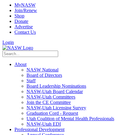
MyNASW
Join/Renew
Shop
Donate
Advertise
Contact Us
Login
About
NASW National
Board of Directors
Staff
Board Leadership Nominations
NASW-Utah Board Calendar
NASW-Utah Committees
Join the CE Committee
NASW-Utah Licensing Survey
Graduation Cord - Request
Utah Coalition of Mental Health Professionals
NASW-Utah EDI
Professional Development
Annual Conference