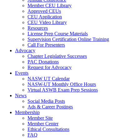
Member CEU Library
Approved CEUs
CEU Application
CEU Video Library
Resources
License Prep Course Materials
Supervision Certification Online Training
Call For Presenters
Advocacy
Chapter Legislative Successes
PAC Donations
Request for Advocacy
Events
NASW UT Calendar
NASW-UT Monthly Office Hours
Virtual ASWB Exam Prep Sessions
News
Social Media Posts
Ads & Career Postings
Membership
Member Site
Member Center
Ethical Consultations
FAQ