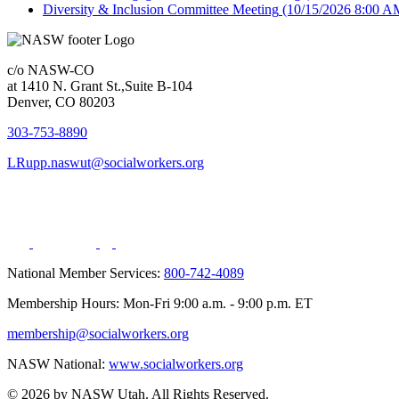
Diversity & Inclusion Committee Meeting
(10/15/2026 8:00 A
c/o NASW-CO
at 1410 N. Grant St.,Suite B-104
Denver, CO 80203
303-753-8890
LRupp.naswut@socialworkers.org
National Member Services:
800-742-4089
Membership Hours: Mon-Fri 9:00 a.m. - 9:00 p.m. ET
membership@socialworkers.org
NASW National:
www.socialworkers.org
© 2026 by NASW Utah. All Rights Reserved.