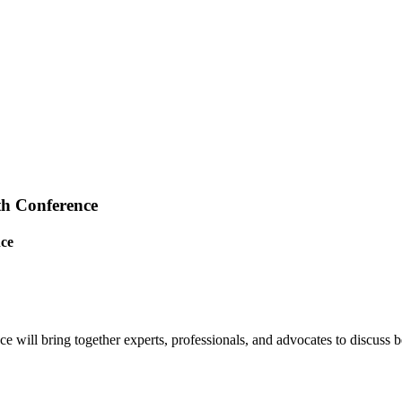
th Conference
nce
ll bring together experts, professionals, and advocates to discuss best