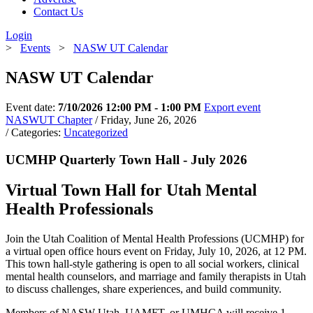
Contact Us
Login
>
Events
>
NASW UT Calendar
NASW UT Calendar
Event date:
7/10/2026 12:00 PM - 1:00 PM
Export event
NASWUT Chapter
/ Friday, June 26, 2026
/ Categories:
Uncategorized
UCMHP Quarterly Town Hall - July 2026
Virtual Town Hall for Utah Mental
Health Professionals
Join the Utah Coalition of Mental Health Professions (UCMHP) for
a virtual open office hours event on Friday, July 10, 2026, at 12 PM.
This town hall-style gathering is open to all social workers, clinical
mental health counselors, and marriage and family therapists in Utah
to discuss challenges, share experiences, and build community.
Members of NASW-Utah, UAMFT, or UMHCA will receive 1