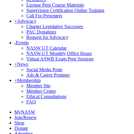
License Prep Course Materials
Supervision Certification Online Training
Call For Presenters
+
Advocacy
Chapter Legislative Successes
PAC Donations
Request for Advocacy
-
Events
NASW UT Calendar
NASW-UT Monthly Office Hours
Virtual ASWB Exam Prep Sessions
+
News
Social Media Posts
Ads & Career Postings
+
Membership
Member Site
Member Center
Ethical Consultations
FAQ
MyNASW
Join/Renew
Shop
Donate
Advertise