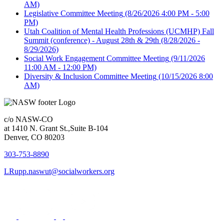
AM)
Legislative Committee Meeting
(8/26/2026 4:00 PM - 5:00
PM)
Utah Coalition of Mental Health Professions (UCMHP) Fall
Summit (conference) - August 28th & 29th
(8/28/2026 -
8/29/2026)
Social Work Engagement Committee Meeting
(9/11/2026
11:00 AM - 12:00 PM)
Diversity & Inclusion Committee Meeting
(10/15/2026 8:00
AM)
c/o NASW-CO
at 1410 N. Grant St.,Suite B-104
Denver, CO 80203
303-753-8890
LRupp.naswut@socialworkers.org