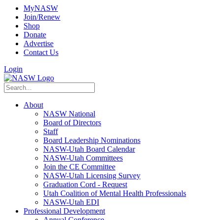
MyNASW
Join/Renew
Shop
Donate
Advertise
Contact Us
Login
About
NASW National
Board of Directors
Staff
Board Leadership Nominations
NASW-Utah Board Calendar
NASW-Utah Committees
Join the CE Committee
NASW-Utah Licensing Survey
Graduation Cord - Request
Utah Coalition of Mental Health Professionals
NASW-Utah EDI
Professional Development
Annual Conference