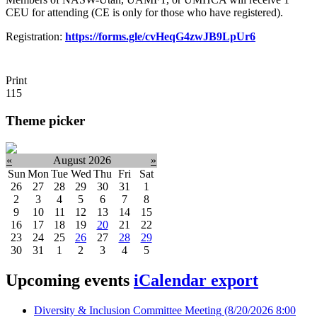
CEU for attending (CE is only for those who have registered).
Registration:
https://forms.gle/cvHeqG4zwJB9LpUr6
Print
115
Theme picker
«
August 2026
»
Sun
Mon
Tue
Wed
Thu
Fri
Sat
26
27
28
29
30
31
1
2
3
4
5
6
7
8
9
10
11
12
13
14
15
16
17
18
19
20
21
22
23
24
25
26
27
28
29
30
31
1
2
3
4
5
Upcoming events
iCalendar export
Diversity & Inclusion Committee Meeting
(8/20/2026 8:00