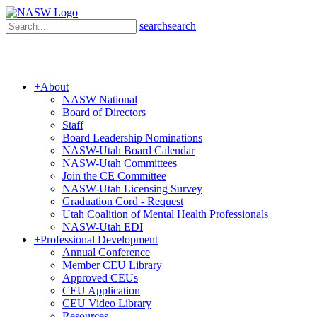
search
search
+
About
NASW National
Board of Directors
Staff
Board Leadership Nominations
NASW-Utah Board Calendar
NASW-Utah Committees
Join the CE Committee
NASW-Utah Licensing Survey
Graduation Cord - Request
Utah Coalition of Mental Health Professionals
NASW-Utah EDI
+
Professional Development
Annual Conference
Member CEU Library
Approved CEUs
CEU Application
CEU Video Library
Resources