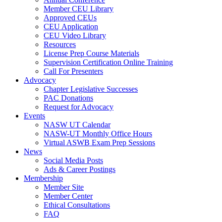
Member CEU Library
Approved CEUs
CEU Application
CEU Video Library
Resources
License Prep Course Materials
Supervision Certification Online Training
Call For Presenters
Advocacy
Chapter Legislative Successes
PAC Donations
Request for Advocacy
Events
NASW UT Calendar
NASW-UT Monthly Office Hours
Virtual ASWB Exam Prep Sessions
News
Social Media Posts
Ads & Career Postings
Membership
Member Site
Member Center
Ethical Consultations
FAQ