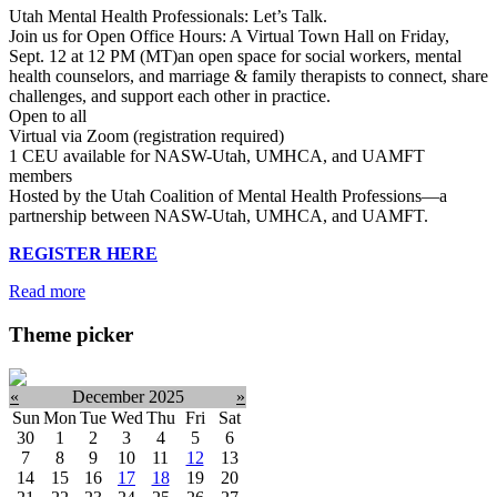
Utah Mental Health Professionals: Let’s Talk.
Join us for Open Office Hours: A Virtual Town Hall on Friday,
Sept. 12 at 12 PM (MT)an open space for social workers, mental
health counselors, and marriage & family therapists to connect, share
challenges, and support each other in practice.
Open to all
Virtual via Zoom (registration required)
1 CEU available for NASW-Utah, UMHCA, and UAMFT
members
Hosted by the Utah Coalition of Mental Health Professions—a
partnership between NASW-Utah, UMHCA, and UAMFT.
REGISTER HERE
Read more
Theme picker
«
December 2025
»
Sun
Mon
Tue
Wed
Thu
Fri
Sat
30
1
2
3
4
5
6
7
8
9
10
11
12
13
14
15
16
17
18
19
20