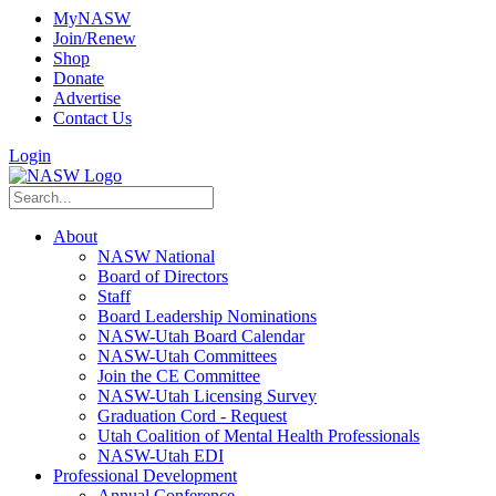
MyNASW
Join/Renew
Shop
Donate
Advertise
Contact Us
Login
About
NASW National
Board of Directors
Staff
Board Leadership Nominations
NASW-Utah Board Calendar
NASW-Utah Committees
Join the CE Committee
NASW-Utah Licensing Survey
Graduation Cord - Request
Utah Coalition of Mental Health Professionals
NASW-Utah EDI
Professional Development
Annual Conference