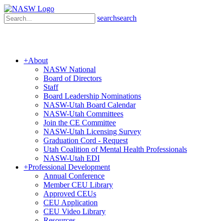
search
search
+
About
NASW National
Board of Directors
Staff
Board Leadership Nominations
NASW-Utah Board Calendar
NASW-Utah Committees
Join the CE Committee
NASW-Utah Licensing Survey
Graduation Cord - Request
Utah Coalition of Mental Health Professionals
NASW-Utah EDI
+
Professional Development
Annual Conference
Member CEU Library
Approved CEUs
CEU Application
CEU Video Library
Resources