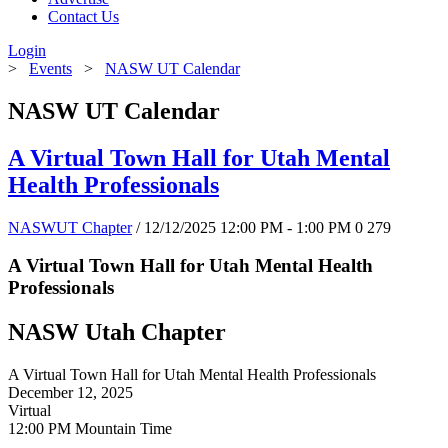
Contact Us
Login
>
Events
>
NASW UT Calendar
NASW UT Calendar
A Virtual Town Hall for Utah Mental
Health Professionals
NASWUT Chapter
/ 12/12/2025 12:00 PM - 1:00 PM
0
279
A Virtual Town Hall for Utah Mental Health
Professionals
NASW Utah Chapter
A Virtual Town Hall for Utah Mental Health Professionals
December 12, 2025
Virtual
12:00 PM Mountain Time