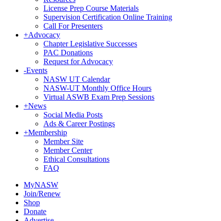
License Prep Course Materials
Supervision Certification Online Training
Call For Presenters
+
Advocacy
Chapter Legislative Successes
PAC Donations
Request for Advocacy
-
Events
NASW UT Calendar
NASW-UT Monthly Office Hours
Virtual ASWB Exam Prep Sessions
+
News
Social Media Posts
Ads & Career Postings
+
Membership
Member Site
Member Center
Ethical Consultations
FAQ
MyNASW
Join/Renew
Shop
Donate
Advertise