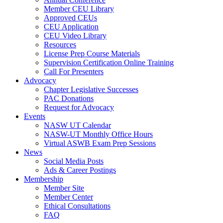
Member CEU Library
Approved CEUs
CEU Application
CEU Video Library
Resources
License Prep Course Materials
Supervision Certification Online Training
Call For Presenters
Advocacy
Chapter Legislative Successes
PAC Donations
Request for Advocacy
Events
NASW UT Calendar
NASW-UT Monthly Office Hours
Virtual ASWB Exam Prep Sessions
News
Social Media Posts
Ads & Career Postings
Membership
Member Site
Member Center
Ethical Consultations
FAQ