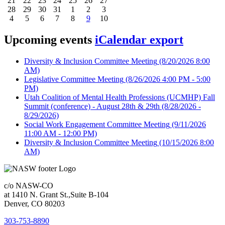
21
22
23
24
25
26
27
28
29
30
31
1
2
3
4
5
6
7
8
9
10
Upcoming events
iCalendar export
Diversity & Inclusion Committee Meeting
(8/20/2026 8:00
AM)
Legislative Committee Meeting
(8/26/2026 4:00 PM - 5:00
PM)
Utah Coalition of Mental Health Professions (UCMHP) Fall
Summit (conference) - August 28th & 29th
(8/28/2026 -
8/29/2026)
Social Work Engagement Committee Meeting
(9/11/2026
11:00 AM - 12:00 PM)
Diversity & Inclusion Committee Meeting
(10/15/2026 8:00
AM)
c/o NASW-CO
at 1410 N. Grant St.,Suite B-104
Denver, CO 80203
303-753-8890