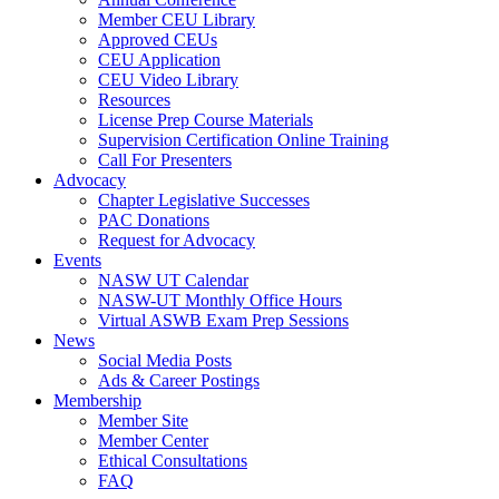
Member CEU Library
Approved CEUs
CEU Application
CEU Video Library
Resources
License Prep Course Materials
Supervision Certification Online Training
Call For Presenters
Advocacy
Chapter Legislative Successes
PAC Donations
Request for Advocacy
Events
NASW UT Calendar
NASW-UT Monthly Office Hours
Virtual ASWB Exam Prep Sessions
News
Social Media Posts
Ads & Career Postings
Membership
Member Site
Member Center
Ethical Consultations
FAQ