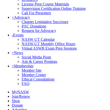
License Prep Course Materials
Supervision Certification Online Training
Call For Presenters
+
Advocacy
Chapter Legislative Successes
PAC Donations
Request for Advocacy
-
Events
NASW UT Calendar
NASW-UT Monthly Office Hours
Virtual ASWB Exam Prep Sessions
+
News
Social Media Posts
Ads & Career Postings
+
Membership
Member Site
Member Center
Ethical Consultations
FAQ
MyNASW
Join/Renew
Shop
Donate
Advertise