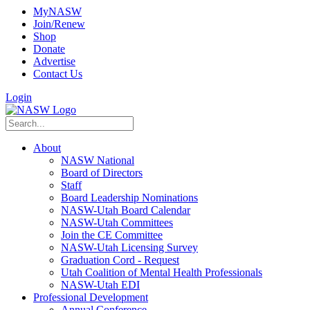
MyNASW
Join/Renew
Shop
Donate
Advertise
Contact Us
Login
About
NASW National
Board of Directors
Staff
Board Leadership Nominations
NASW-Utah Board Calendar
NASW-Utah Committees
Join the CE Committee
NASW-Utah Licensing Survey
Graduation Cord - Request
Utah Coalition of Mental Health Professionals
NASW-Utah EDI
Professional Development
Annual Conference