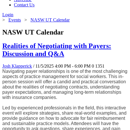
Contact Us
Login
>
Events
>
NASW UT Calendar
NASW UT Calendar
Realities of Negotiating with Payers:
Discussion and Q&A
Josh Klapperick
/ 11/5/2025 4:00 PM - 6:00 PM
0
1351
Navigating payer relationships is one of the most challenging
aspects of practice management for social workers. This in-
person session will offer a candid and practical conversation
about the realities of negotiating contracts, understanding
payer expectations, and managing long-term relationships
with insurance companies.
Led by experienced professionals in the field, this interactive
event will explore strategies, share real-world examples, and
provide guidance on how to advocate for fair reimbursement
and sustainable practice models. Attendees will have the
opportunity to ask questions, share experiences, and gain