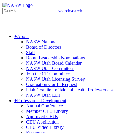
search
search
+
About
NASW National
Board of Directors
Staff
Board Leadership Nominations
NASW-Utah Board Calendar
NASW-Utah Committees
Join the CE Committee
NASW-Utah Licensing Survey
Graduation Cord - Request
Utah Coalition of Mental Health Professionals
NASW-Utah EDI
+
Professional Development
Annual Conference
Member CEU Library
Approved CEUs
CEU Application
CEU Video Library
Resources