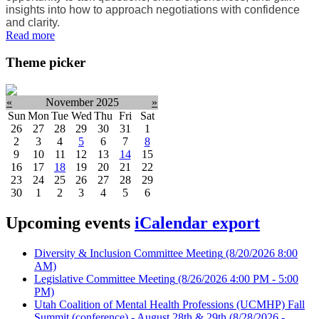
insights into how to approach negotiations with confidence
and clarity.
Read more
Theme picker
«
November 2025
»
Sun
Mon
Tue
Wed
Thu
Fri
Sat
26
27
28
29
30
31
1
2
3
4
5
6
7
8
9
10
11
12
13
14
15
16
17
18
19
20
21
22
23
24
25
26
27
28
29
30
1
2
3
4
5
6
Upcoming events
iCalendar export
Diversity & Inclusion Committee Meeting
(8/20/2026 8:00
AM)
Legislative Committee Meeting
(8/26/2026 4:00 PM - 5:00
PM)
Utah Coalition of Mental Health Professions (UCMHP) Fall
Summit (conference) - August 28th & 29th
(8/28/2026 -