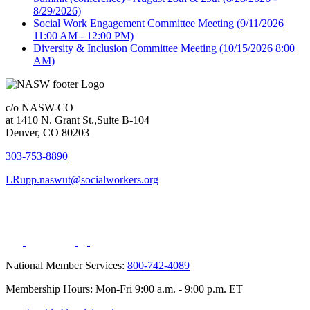
8/29/2026)
Social Work Engagement Committee Meeting
(9/11/2026
11:00 AM - 12:00 PM)
Diversity & Inclusion Committee Meeting
(10/15/2026 8:00
AM)
c/o NASW-CO
at 1410 N. Grant St.,Suite B-104
Denver, CO 80203
303-753-8890
LRupp.naswut@socialworkers.org
National Member Services:
800-742-4089
Membership Hours: Mon-Fri 9:00 a.m. - 9:00 p.m. ET