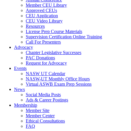
Member CEU Library
Approved CEUs
CEU Application
CEU Video Library
Resources
License Prep Course Materials
Supervision Certification Online Training
Call For Presenters
Advocacy
Chapter Legislative Successes
PAC Donations
Request for Advocacy
Events
NASW UT Calendar
NASW-UT Monthly Office Hours
Virtual ASWB Exam Prep Sessions
News
Social Media Posts
Ads & Career Postings
Membership
Member Site
Member Center
Ethical Consultations
FAQ