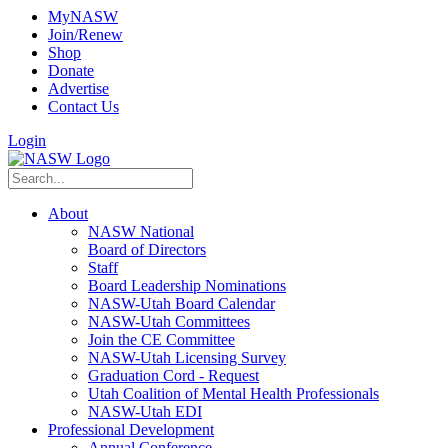
MyNASW
Join/Renew
Shop
Donate
Advertise
Contact Us
Login
About
NASW National
Board of Directors
Staff
Board Leadership Nominations
NASW-Utah Board Calendar
NASW-Utah Committees
Join the CE Committee
NASW-Utah Licensing Survey
Graduation Cord - Request
Utah Coalition of Mental Health Professionals
NASW-Utah EDI
Professional Development
Annual Conference