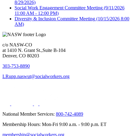
8/29/2026)
Social Work Engagement Committee Meeting
(9/11/2026
11:00 AM - 12:00 PM)
Diversity & Inclusion Committee Meeting
(10/15/2026 8:00
AM)
c/o NASW-CO
at 1410 N. Grant St.,Suite B-104
Denver, CO 80203
303-753-8890
LRupp.naswut@socialworkers.org
National Member Services:
800-742-4089
Membership Hours: Mon-Fri 9:00 a.m. - 9:00 p.m. ET
membership@socialworkers.org