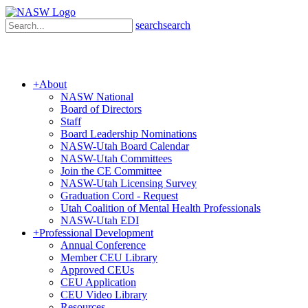
search
search
+
About
NASW National
Board of Directors
Staff
Board Leadership Nominations
NASW-Utah Board Calendar
NASW-Utah Committees
Join the CE Committee
NASW-Utah Licensing Survey
Graduation Cord - Request
Utah Coalition of Mental Health Professionals
NASW-Utah EDI
+
Professional Development
Annual Conference
Member CEU Library
Approved CEUs
CEU Application
CEU Video Library
Resources