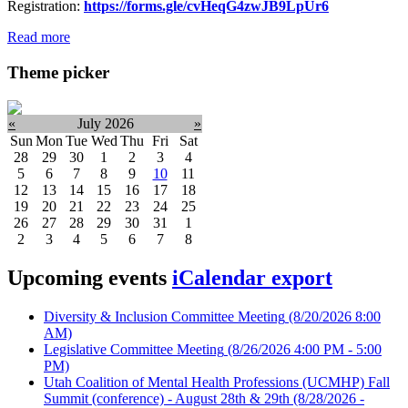
Registration:
https://forms.gle/cvHeqG4zwJB9LpUr6
Read more
Theme picker
«
July 2026
»
Sun
Mon
Tue
Wed
Thu
Fri
Sat
28
29
30
1
2
3
4
5
6
7
8
9
10
11
12
13
14
15
16
17
18
19
20
21
22
23
24
25
26
27
28
29
30
31
1
2
3
4
5
6
7
8
Upcoming events
iCalendar export
Diversity & Inclusion Committee Meeting
(8/20/2026 8:00
AM)
Legislative Committee Meeting
(8/26/2026 4:00 PM - 5:00
PM)
Utah Coalition of Mental Health Professions (UCMHP) Fall
Summit (conference) - August 28th & 29th
(8/28/2026 -