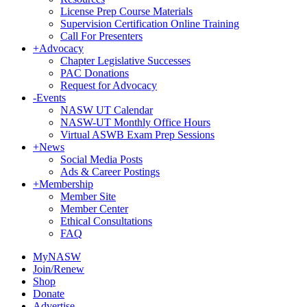
License Prep Course Materials
Supervision Certification Online Training
Call For Presenters
+
Advocacy
Chapter Legislative Successes
PAC Donations
Request for Advocacy
-
Events
NASW UT Calendar
NASW-UT Monthly Office Hours
Virtual ASWB Exam Prep Sessions
+
News
Social Media Posts
Ads & Career Postings
+
Membership
Member Site
Member Center
Ethical Consultations
FAQ
MyNASW
Join/Renew
Shop
Donate
Advertise