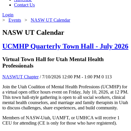
Contact Us
Login
>
Events
>
NASW UT Calendar
NASW UT Calendar
UCMHP Quarterly Town Hall - July 2026
Virtual Town Hall for Utah Mental Health
Professionals
NASWUT Chapter
/ 7/10/2026 12:00 PM - 1:00 PM
0
113
Join the Utah Coalition of Mental Health Professions (UCMHP) for
a virtual open office hours event on Friday, July 10, 2026, at 12 PM.
This town hall-style gathering is open to all social workers, clinical
mental health counselors, and marriage and family therapists in Utah
to discuss challenges, share experiences, and build community.
Members of NASW-Utah, UAMFT, or UMHCA will receive 1
CEU for attending (CE is only for those who have registered).