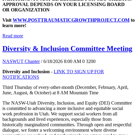
APPROVAL DEPENDS ON YOUR LICENSING BOARD
OR ORGANIZATION
Visit
WWW.POSTTRAUMATICGROWTHPROJECT.COM
to
learn more!
Read more
Diversity & Inclusion Committee Meeting
NASWUT Chapter
/ 6/18/2026 8:00 AM
0
3200
Diversity and Inclusion
-
LINK TO SIGN UP FOR
NOTIFICATIONS
Third Thursday of every-other-month (December, February, April,
June, August, & October) at 8 AM Mountain Time
The NASW-Utah Diversity, Inclusion, and Equity (DEI) Committee
is committed to advancing a more inclusive and equitable social
work profession in Utah. We support social workers from all
backgrounds and lived experiences, especially those from
historically marginalized communities. Through open and respectful
dialogue, we foster a welcoming environment where diverse