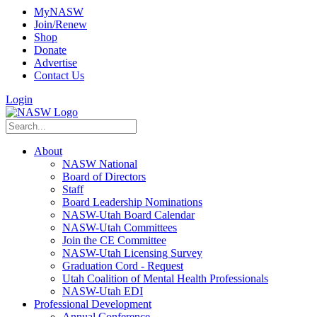
MyNASW
Join/Renew
Shop
Donate
Advertise
Contact Us
Login
About
NASW National
Board of Directors
Staff
Board Leadership Nominations
NASW-Utah Board Calendar
NASW-Utah Committees
Join the CE Committee
NASW-Utah Licensing Survey
Graduation Cord - Request
Utah Coalition of Mental Health Professionals
NASW-Utah EDI
Professional Development
Annual Conference