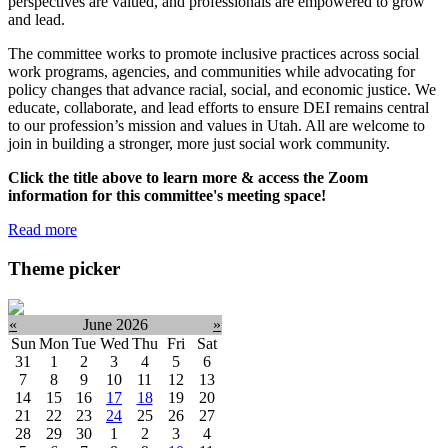
perspectives are valued, and professionals are empowered to grow
and lead.
The committee works to promote inclusive practices across social
work programs, agencies, and communities while advocating for
policy changes that advance racial, social, and economic justice. We
educate, collaborate, and lead efforts to ensure DEI remains central
to our profession’s mission and values in Utah. All are welcome to
join in building a stronger, more just social work community.
Click the title above to learn more & access the Zoom
information for this committee's meeting space!
Read more
Theme picker
«
June 2026
»
Sun
Mon
Tue
Wed
Thu
Fri
Sat
31
1
2
3
4
5
6
7
8
9
10
11
12
13
14
15
16
17
18
19
20
21
22
23
24
25
26
27
28
29
30
1
2
3
4