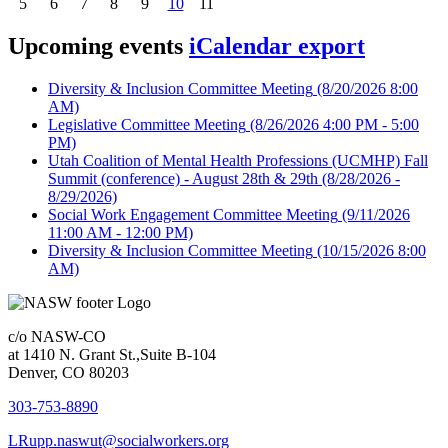
5
6
7
8
9
10
11
Upcoming events
iCalendar export
Diversity & Inclusion Committee Meeting
(8/20/2026 8:00
AM)
Legislative Committee Meeting
(8/26/2026 4:00 PM - 5:00
PM)
Utah Coalition of Mental Health Professions (UCMHP) Fall
Summit (conference) - August 28th & 29th
(8/28/2026 -
8/29/2026)
Social Work Engagement Committee Meeting
(9/11/2026
11:00 AM - 12:00 PM)
Diversity & Inclusion Committee Meeting
(10/15/2026 8:00
AM)
c/o NASW-CO
at 1410 N. Grant St.,Suite B-104
Denver, CO 80203
303-753-8890
LRupp.naswut@socialworkers.org