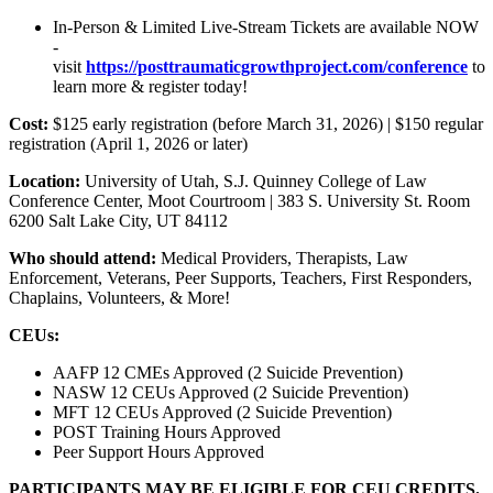
In-Person & Limited Live-Stream Tickets are available NOW
-
visit
https://posttraumaticgrowthproject.com/conference
to
learn more & register today!
Cost:
$125 early registration (before March 31, 2026) | $150 regular
registration (April 1, 2026 or later)
Location:
University of Utah, S.J. Quinney College of Law
Conference Center, Moot Courtroom | 383 S. University St. Room
6200 Salt Lake City, UT 84112
Who should attend:
Medical Providers, Therapists, Law
Enforcement, Veterans, Peer Supports, Teachers, First Responders,
Chaplains, Volunteers, & More!
CEUs:
AAFP 12 CMEs Approved (2 Suicide Prevention)
NASW 12 CEUs Approved (2 Suicide Prevention)
MFT 12 CEUs Approved (2 Suicide Prevention)
POST Training Hours Approved
Peer Support Hours Approved
PARTICIPANTS MAY BE ELIGIBLE FOR CEU CREDITS.