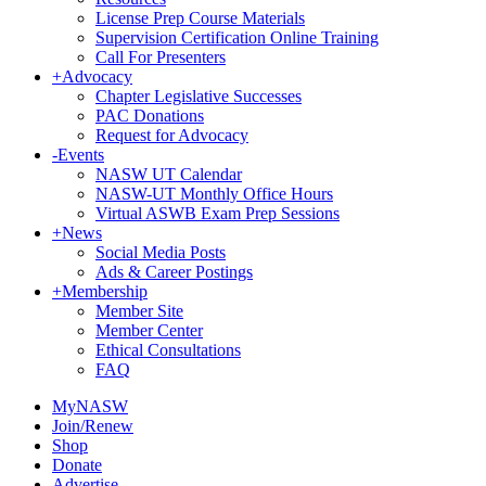
License Prep Course Materials
Supervision Certification Online Training
Call For Presenters
+
Advocacy
Chapter Legislative Successes
PAC Donations
Request for Advocacy
-
Events
NASW UT Calendar
NASW-UT Monthly Office Hours
Virtual ASWB Exam Prep Sessions
+
News
Social Media Posts
Ads & Career Postings
+
Membership
Member Site
Member Center
Ethical Consultations
FAQ
MyNASW
Join/Renew
Shop
Donate
Advertise