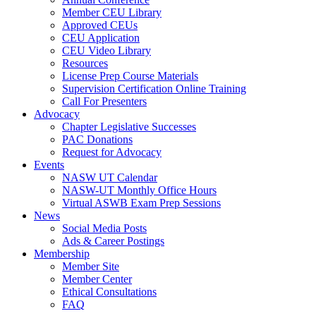
Member CEU Library
Approved CEUs
CEU Application
CEU Video Library
Resources
License Prep Course Materials
Supervision Certification Online Training
Call For Presenters
Advocacy
Chapter Legislative Successes
PAC Donations
Request for Advocacy
Events
NASW UT Calendar
NASW-UT Monthly Office Hours
Virtual ASWB Exam Prep Sessions
News
Social Media Posts
Ads & Career Postings
Membership
Member Site
Member Center
Ethical Consultations
FAQ