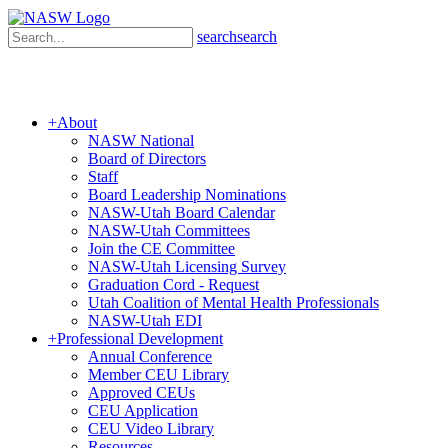
search
search
+
About
NASW National
Board of Directors
Staff
Board Leadership Nominations
NASW-Utah Board Calendar
NASW-Utah Committees
Join the CE Committee
NASW-Utah Licensing Survey
Graduation Cord - Request
Utah Coalition of Mental Health Professionals
NASW-Utah EDI
+
Professional Development
Annual Conference
Member CEU Library
Approved CEUs
CEU Application
CEU Video Library
Resources