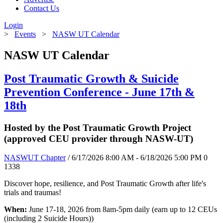
Contact Us
Login
>
Events
>
NASW UT Calendar
NASW UT Calendar
Post Traumatic Growth & Suicide
Prevention Conference - June 17th &
18th
Hosted by the Post Traumatic Growth Project
(approved CEU provider through NASW-UT)
NASWUT Chapter
/ 6/17/2026 8:00 AM - 6/18/2026 5:00 PM
0
1338
Discover hope, resilience, and Post Traumatic Growth after life's
trials and traumas!
When:
June 17-18, 2026 from 8am-5pm daily (earn up to 12 CEUs
(including 2 Suicide Hours))