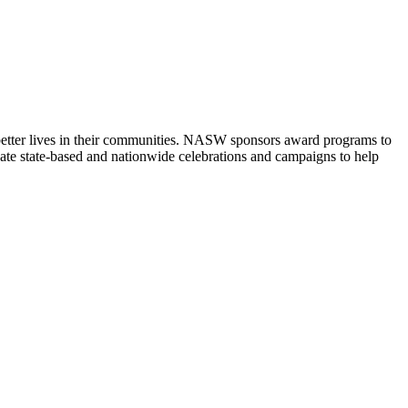
 better lives in their communities. NASW sponsors award programs to
ate state-based and nationwide celebrations and campaigns to help