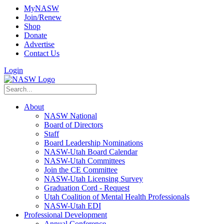
MyNASW
Join/Renew
Shop
Donate
Advertise
Contact Us
Login
About
NASW National
Board of Directors
Staff
Board Leadership Nominations
NASW-Utah Board Calendar
NASW-Utah Committees
Join the CE Committee
NASW-Utah Licensing Survey
Graduation Cord - Request
Utah Coalition of Mental Health Professionals
NASW-Utah EDI
Professional Development
Annual Conference