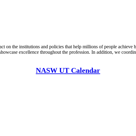
on the institutions and policies that help millions of people achieve
showcase excellence throughout the profession. In addition, we coordin
NASW UT Calendar