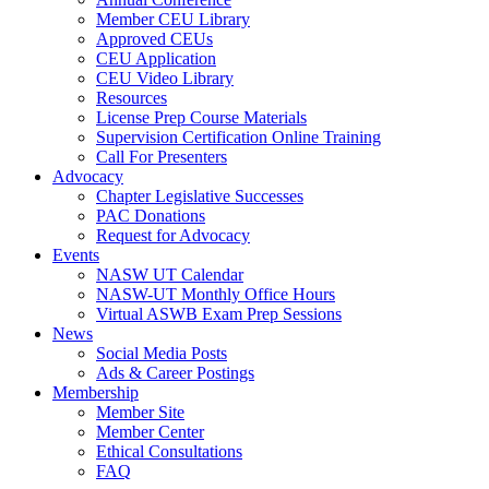
Member CEU Library
Approved CEUs
CEU Application
CEU Video Library
Resources
License Prep Course Materials
Supervision Certification Online Training
Call For Presenters
Advocacy
Chapter Legislative Successes
PAC Donations
Request for Advocacy
Events
NASW UT Calendar
NASW-UT Monthly Office Hours
Virtual ASWB Exam Prep Sessions
News
Social Media Posts
Ads & Career Postings
Membership
Member Site
Member Center
Ethical Consultations
FAQ