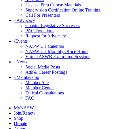
License Prep Course Materials
Supervision Certification Online Training
Call For Presenters
+
Advocacy
Chapter Legislative Successes
PAC Donations
Request for Advocacy
-
Events
NASW UT Calendar
NASW-UT Monthly Office Hours
Virtual ASWB Exam Prep Sessions
+
News
Social Media Posts
Ads & Career Postings
+
Membership
Member Site
Member Center
Ethical Consultations
FAQ
MyNASW
Join/Renew
Shop
Donate
Advertise