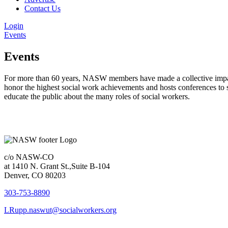
Contact Us
Login
Events
Events
For more than 60 years, NASW members have made a collective impact 
honor the highest social work achievements and hosts conferences to 
educate the public about the many roles of social workers.
c/o NASW-CO
at 1410 N. Grant St.,Suite B-104
Denver, CO 80203
303-753-8890
LRupp.naswut@socialworkers.org