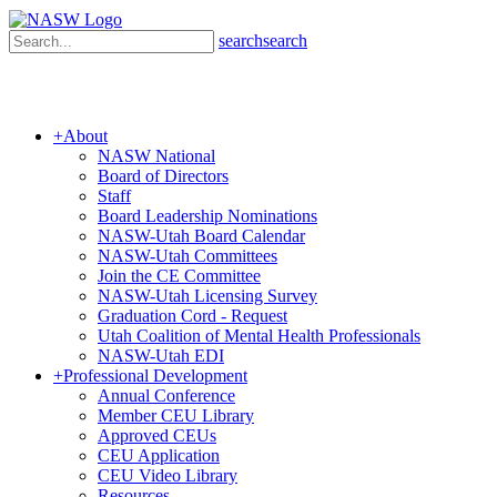
search
search
+
About
NASW National
Board of Directors
Staff
Board Leadership Nominations
NASW-Utah Board Calendar
NASW-Utah Committees
Join the CE Committee
NASW-Utah Licensing Survey
Graduation Cord - Request
Utah Coalition of Mental Health Professionals
NASW-Utah EDI
+
Professional Development
Annual Conference
Member CEU Library
Approved CEUs
CEU Application
CEU Video Library
Resources