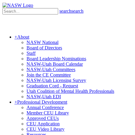
search
search
+
About
NASW National
Board of Directors
Staff
Board Leadership Nominations
NASW-Utah Board Calendar
NASW-Utah Committees
Join the CE Committee
NASW-Utah Licensing Survey
Graduation Cord - Request
Utah Coalition of Mental Health Professionals
NASW-Utah EDI
+
Professional Development
Annual Conference
Member CEU Library
Approved CEUs
CEU Application
CEU Video Library
Resources