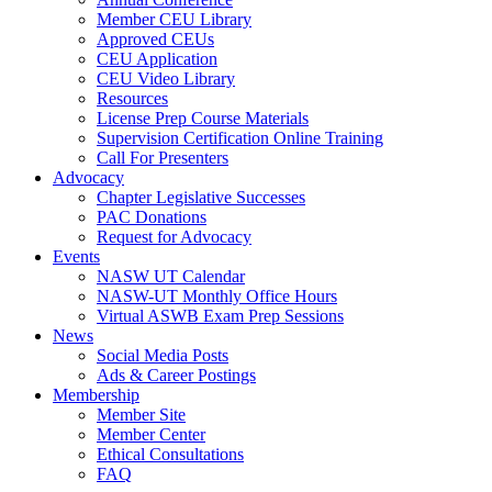
Member CEU Library
Approved CEUs
CEU Application
CEU Video Library
Resources
License Prep Course Materials
Supervision Certification Online Training
Call For Presenters
Advocacy
Chapter Legislative Successes
PAC Donations
Request for Advocacy
Events
NASW UT Calendar
NASW-UT Monthly Office Hours
Virtual ASWB Exam Prep Sessions
News
Social Media Posts
Ads & Career Postings
Membership
Member Site
Member Center
Ethical Consultations
FAQ