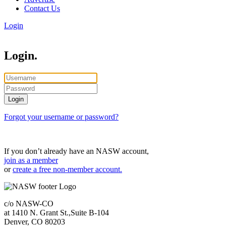
Contact Us
Login
Login.
Forgot your username or password?
If you don’t already have an NASW account,
join as a member
or
create a free non-member account.
c/o NASW-CO
at 1410 N. Grant St.,Suite B-104
Denver, CO 80203