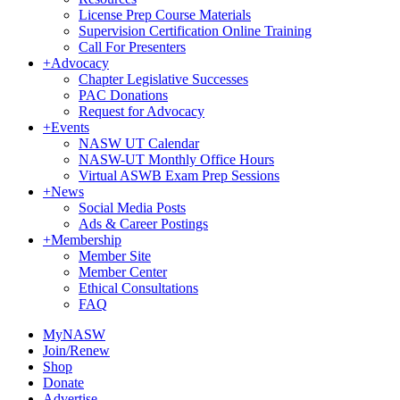
License Prep Course Materials
Supervision Certification Online Training
Call For Presenters
+
Advocacy
Chapter Legislative Successes
PAC Donations
Request for Advocacy
+
Events
NASW UT Calendar
NASW-UT Monthly Office Hours
Virtual ASWB Exam Prep Sessions
+
News
Social Media Posts
Ads & Career Postings
+
Membership
Member Site
Member Center
Ethical Consultations
FAQ
MyNASW
Join/Renew
Shop
Donate
Advertise