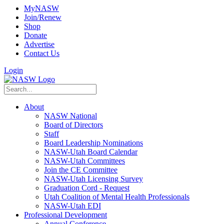
MyNASW
Join/Renew
Shop
Donate
Advertise
Contact Us
Login
About
NASW National
Board of Directors
Staff
Board Leadership Nominations
NASW-Utah Board Calendar
NASW-Utah Committees
Join the CE Committee
NASW-Utah Licensing Survey
Graduation Cord - Request
Utah Coalition of Mental Health Professionals
NASW-Utah EDI
Professional Development
Annual Conference