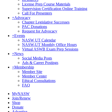
License Prep Course Materials
Supervision Certification Online Training
Call For Presenters
+
Advocacy
Chapter Legislative Successes
PAC Donations
Request for Advocacy
+
Events
NASW UT Calendar
NASW-UT Monthly Office Hours
Virtual ASWB Exam Prep Sessions
+
News
Social Media Posts
Ads & Career Postings
+
Membership
Member Site
Member Center
Ethical Consultations
FAQ
MyNASW
Join/Renew
Shop
Donate
Advertise