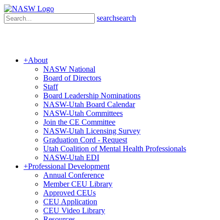
search
search
+
About
NASW National
Board of Directors
Staff
Board Leadership Nominations
NASW-Utah Board Calendar
NASW-Utah Committees
Join the CE Committee
NASW-Utah Licensing Survey
Graduation Cord - Request
Utah Coalition of Mental Health Professionals
NASW-Utah EDI
+
Professional Development
Annual Conference
Member CEU Library
Approved CEUs
CEU Application
CEU Video Library
Resources