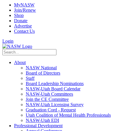
MyNASW
Join/Renew
Shop
Donate
Advertise
Contact Us
Login
About
NASW National
Board of Directors
Staff
Board Leadership Nominations
NASW-Utah Board Calendar
NASW-Utah Committees
Join the CE Committee
NASW-Utah Licensing Survey
Graduation Cord - Request
Utah Coalition of Mental Health Professionals
NASW-Utah EDI
Professional Development
Annual Conference