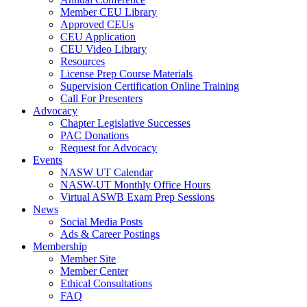
Member CEU Library
Approved CEUs
CEU Application
CEU Video Library
Resources
License Prep Course Materials
Supervision Certification Online Training
Call For Presenters
Advocacy
Chapter Legislative Successes
PAC Donations
Request for Advocacy
Events
NASW UT Calendar
NASW-UT Monthly Office Hours
Virtual ASWB Exam Prep Sessions
News
Social Media Posts
Ads & Career Postings
Membership
Member Site
Member Center
Ethical Consultations
FAQ