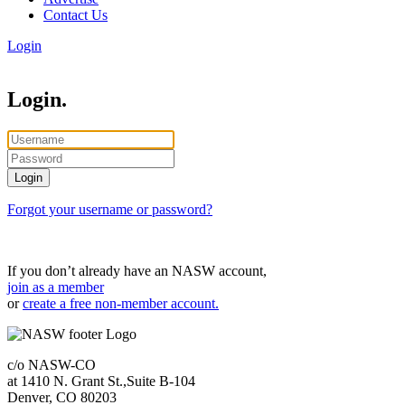
Contact Us
Login
Login.
Forgot your username or password?
If you don’t already have an NASW account,
join as a member
or
create a free non-member account.
c/o NASW-CO
at 1410 N. Grant St.,Suite B-104
Denver, CO 80203