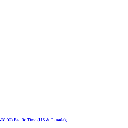
08:00) Pacific Time (US & Canada))