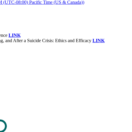
M (UTC-08:00) Pacific Time (US & Canada))
rence
LINK
and After a Suicide Crisis: Ethics and Efficacy
LINK