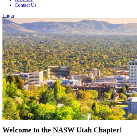
Contact Us
Login
Welcome to the NASW Utah Chapter!