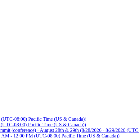
 (UTC-08:00) Pacific Time (US & Canada))
 (UTC-08:00) Pacific Time (US & Canada))
mmit (conference) - August 28th & 29th
(8/28/2026 - 8/29/2026 (UTC-
0 AM - 12:00 PM (UTC-08:00) Pacific Time (US & Canada))