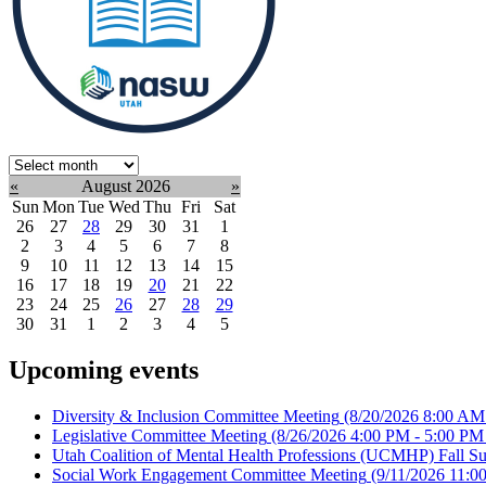
Select
month:
«
August 2026
»
Sun
Mon
Tue
Wed
Thu
Fri
Sat
26
27
28
29
30
31
1
2
3
4
5
6
7
8
9
10
11
12
13
14
15
16
17
18
19
20
21
22
23
24
25
26
27
28
29
30
31
1
2
3
4
5
Upcoming events
Diversity & Inclusion Committee Meeting
(8/20/2026 8:00 AM
Legislative Committee Meeting
(8/26/2026 4:00 PM - 5:00 PM
Utah Coalition of Mental Health Professions (UCMHP) Fall Su
Social Work Engagement Committee Meeting
(9/11/2026 11:0