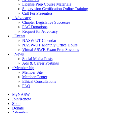
License Prep Course Materials
Supervision Certification Online Training
Call For Presenters
+
Advocacy
Chapter Legislative Successes
PAC Donations
Request for Advocacy
+
Events
NASW UT Calendar
NASW-UT Monthly Office Hours
Virtual ASWB Exam Prep Sessions
+
News
Social Media Posts
Ads & Career Postings
+
Membership
Member Site
Member Center
Ethical Consultations
FAQ
MyNASW
Join/Renew
Shop
Donate
Advertise