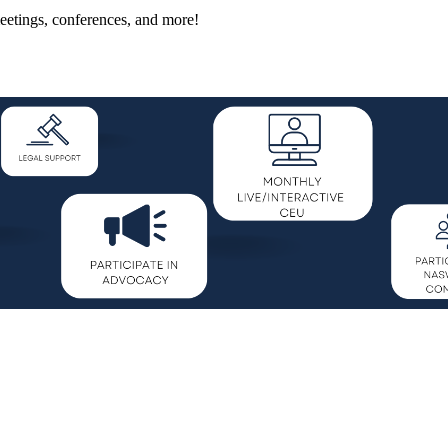
eetings, conferences, and more!