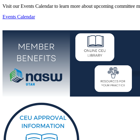
Visit our Events Calendar to learn more about upcoming committee m
Events Calendar