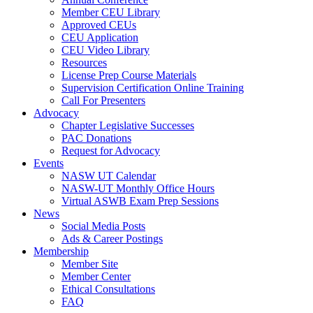
Member CEU Library
Approved CEUs
CEU Application
CEU Video Library
Resources
License Prep Course Materials
Supervision Certification Online Training
Call For Presenters
Advocacy
Chapter Legislative Successes
PAC Donations
Request for Advocacy
Events
NASW UT Calendar
NASW-UT Monthly Office Hours
Virtual ASWB Exam Prep Sessions
News
Social Media Posts
Ads & Career Postings
Membership
Member Site
Member Center
Ethical Consultations
FAQ