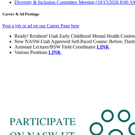
Diversity & Inclusion Committee Meeting
(10/15/2026 8:00 A
Career & Ad Postings
Post a job or ad on our Career Page here
Ready! Resilient! Utah Early Childhood Mental Health Confe
New NASW-Utah Approved Self-Paced Course: Before, During, 
Assistant Lecturer/BSW Field Coordinator
LINK
Various Positions
LINK