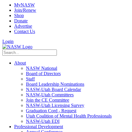
MyNASW
Join/Renew
Shop
Donate
Advertise
Contact Us
Login
About
NASW National
Board of Directors
Staff
Board Leadership Nominations
NASW-Utah Board Calendar
NASW-Utah Committees
Join the CE Committee
NASW-Utah Licensing Survey
Graduation Cord - Request
Utah Coalition of Mental Health Professionals
NASW-Utah EDI
Professional Development
Annual Conference