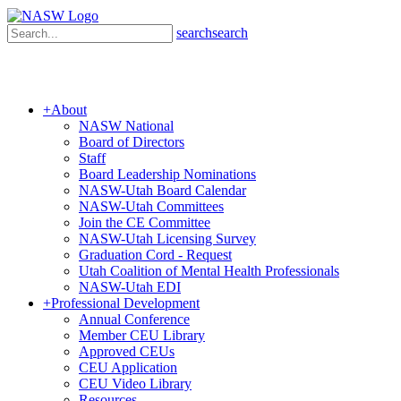
search
search
+
About
NASW National
Board of Directors
Staff
Board Leadership Nominations
NASW-Utah Board Calendar
NASW-Utah Committees
Join the CE Committee
NASW-Utah Licensing Survey
Graduation Cord - Request
Utah Coalition of Mental Health Professionals
NASW-Utah EDI
+
Professional Development
Annual Conference
Member CEU Library
Approved CEUs
CEU Application
CEU Video Library
Resources